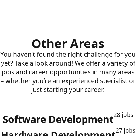
Other Areas
You haven’t found the right challenge for you
yet? Take a look around! We offer a variety of
jobs and career opportunities in many areas
– whether you’re an experienced specialist or
just starting your career.
28 jobs
Software Development
27 jobs
Hardware Development