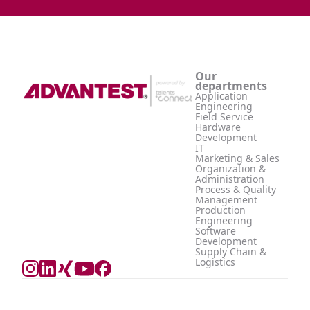
Our
departments
Application
Engineering
Field Service
Hardware
Development
IT
Marketing & Sales
Organization &
Administration
Process & Quality
Management
Production
Engineering
Software
Development
Supply Chain &
Logistics