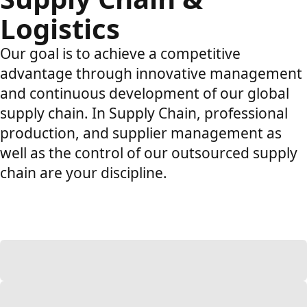
Logistics
Our goal is to achieve a competitive
advantage through innovative management
and continuous development of our global
supply chain. In Supply Chain, professional
production, and supplier management as
well as the control of our outsourced supply
chain are your discipline.