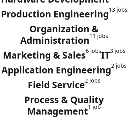
13 jobs
Production Engineering
Organization &
11 jobs
Administration
6 jobs
3 jobs
Marketing & Sales
IT
2 jobs
Application Engineering
2 jobs
Field Service
Process & Quality
1 job
Management