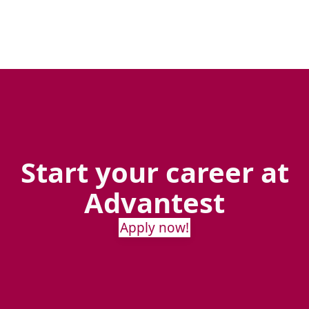
Start your career at
Advantest
Apply now!