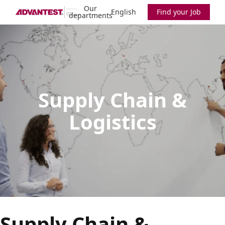
Our
English
Find your Job
departments
Supply Chain &
Logistics
Supply Chain &