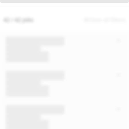
42 / 42 jobs
Clear all filters