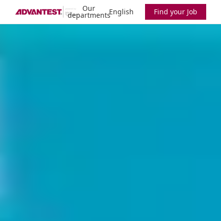
Our
English
Find your Job
departments