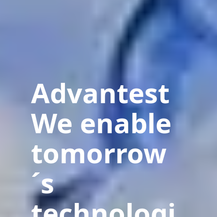
Advantest
We enable
tomorrow
´s
technologi