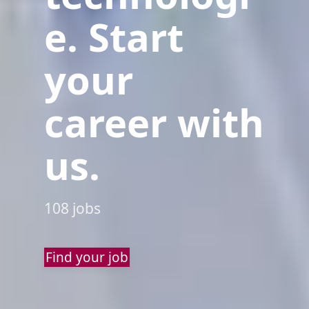
e. Start
your
career with
us.
108 jobs
Find your job